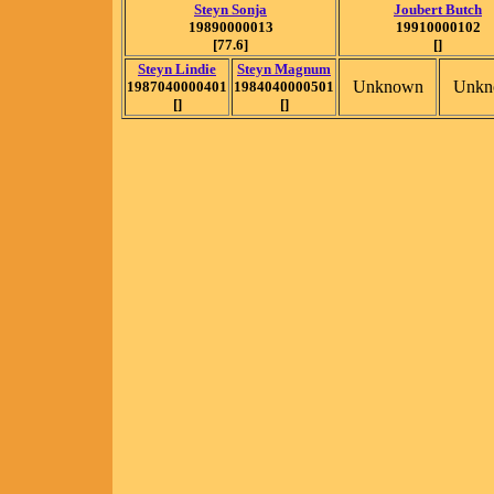
Steyn Sonja
Joubert Butch
19890000013
19910000102
[77.6]
[]
Steyn Lindie
Steyn Magnum
Unknown
Unkn
1987040000401
1984040000501
[]
[]