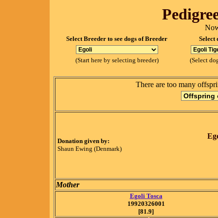
Pedigree
Now
Select Breeder to see dogs of Breeder
Select 
(Start here by selecting breeder)
(Select dog
There are too many offspri
Ego
Donation given by:
Shaun Ewing (Denmark)
Mother
Egoli Tosca
19920326001
[81.9]