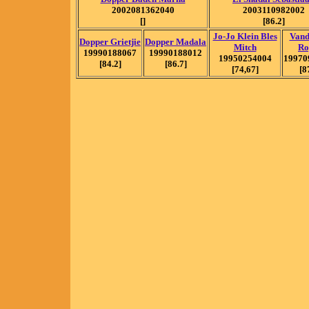
2002081362040
2003110982002
[]
[86.2]
Jo-Jo Klein Bles
Vand
Dopper Grietjie
Dopper Madala
Mitch
Ro
19990188067
19990188012
19950254004
19970
[84.2]
[86.7]
[74,67]
[8