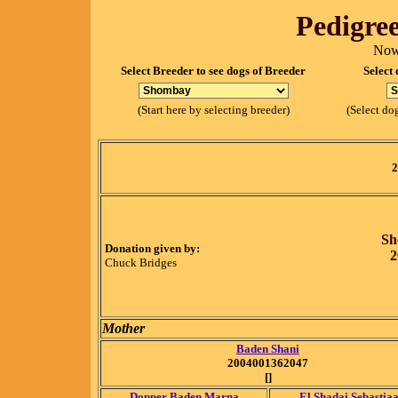
Pedigree
Now
Select Breeder to see dogs of Breeder
Select 
(Start here by selecting breeder)
(Select dog
2
Sh
Donation given by:
2
Chuck Bridges
Mother
Baden Shani
2004001362047
[]
Dopper Baden Marna
El Shadai Sebastia