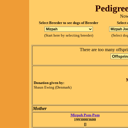
Pedigree
Now
Select Breeder to see dogs of Breeder
Select 
(Start here by selecting breeder)
(Select dog
There are too many offspri
Donation given by:
Shaun Ewing (Denmark)
Mother
Mizpah Pom-Pom
19930003600
[]