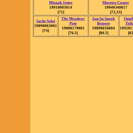
Mizpah Jenny
Maestro Casper
19910003014
19940340017
[71]
[72,33]
The Meadows
Jan-Su Spook
Oppib
Sachs Seksi
Pote
Bouwer
Toll
19890063001
19880179001
19890056004
199201
[74]
[76.5]
[80.5]
[82