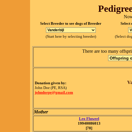
Pedigree
Now
Select Breeder to see dogs of Breeder
Select 
(Start here by selecting breeder)
(Select dog
There are too many offspri
Va
Donation given by:
John Doe (PE, RSA)
johndoepe@gmail.com
Mother
Leo Fluweel
19940086013
[78]