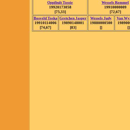
Oppibult Tossie
Wessels Rommel
19920173058
19910000009
[75,33]
[72,67]
Bosveld Toska
Gretchen Jasper
Wessels Judy
Van Wy
19910114006
19890148001
19880000500
198900
[74,67]
[83]
[]
[]