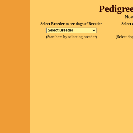
Pedigree
Now
Select Breeder to see dogs of Breeder
Select 
(Start here by selecting breeder)
(Select dog