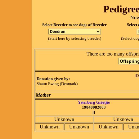
Pedigree
Now
Select Breeder to see dogs of Breeder
Select 
(Start here by selecting breeder)
(Select dog
There are too many offspri
D
Donation given by:
Shaun Ewing (Denmark)
Mother
Ysterberg Grietjie
19840082003
[]
Unknown
Unknown
Unknown
Unknown
Unknown
Unk