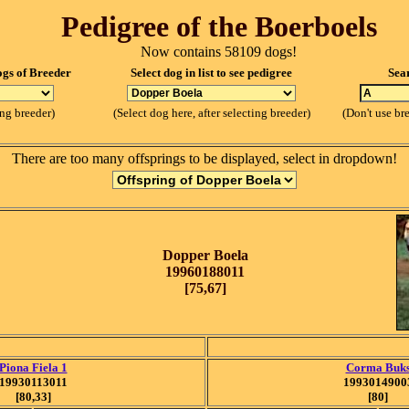
Pedigree of the Boerboels
Now contains 58109 dogs!
ogs of Breeder
Select dog in list to see pedigree
Sea
ing breeder)
(Select dog here, after selecting breeder)
(Don't use br
There are too many offsprings to be displayed, select in dropdown!
Dopper Boela
19960188011
[75,67]
Piona Fiela 1
Corma Buk
19930113011
1993014900
[80,33]
[80]