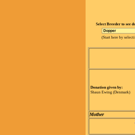
Select Breeder to see d
(Start here by select
Donation given by:
Shaun Ewing (Denmark)
Mother