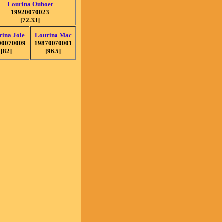
Lourina Ouboet
19920070023
[72.33]
rina Jole
Lourina Mac
00070009
19870070001
[82]
[96.5]