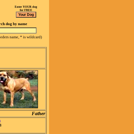
Enter YOUR dog
for FREE
rch dog by name
eeders name, * is wildcard)
Father
s
3