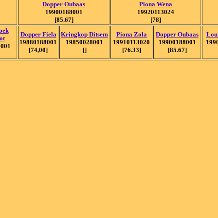
Dopper Oubaas
Piona Wena
19900188001
19920113024
[85.67]
[78]
oek
Dopper Fiela
Kringkop Ditsem
Piona Zola
Dopper Oubaas
Lou
ot
19880188001
19850028001
19910113020
19900188001
199
7001
[74,00]
[]
[76.33]
[85.67]