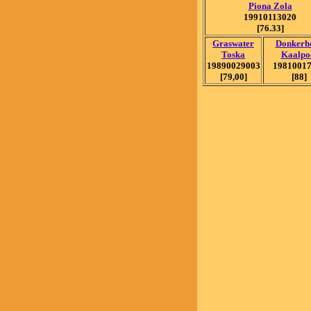
Piona Zola
19910113020
[76.33]
Graswater
Donkerh
Toska
Kaalpo
19890029003
1981001
[79,00]
[88]