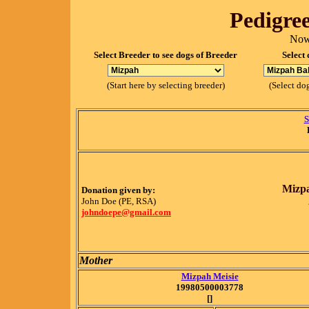
Pedigree
Now
Select Breeder to see dogs of Breeder
Select 
(Start here by selecting breeder)
(Select dog
S
Mizpa
Donation given by:
John Doe (PE, RSA)
johndoepe@gmail.com
Mother
Mizpah Meisie
19980500003778
[]