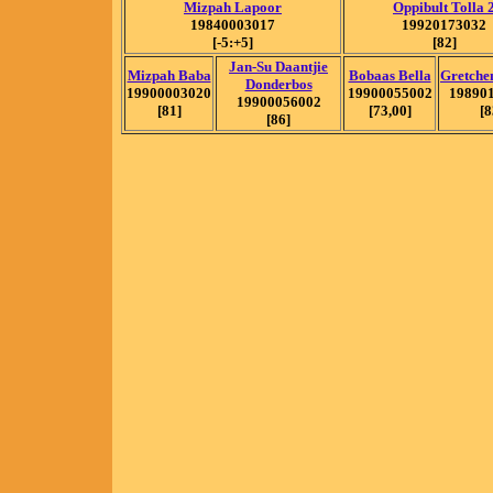
Mizpah Lapoor
Oppibult Tolla 
19840003017
19920173032
[-5:+5]
[82]
Jan-Su Daantjie
Mizpah Baba
Bobaas Bella
Gretche
Donderbos
19900003020
19900055002
19890
19900056002
[81]
[73,00]
[8
[86]