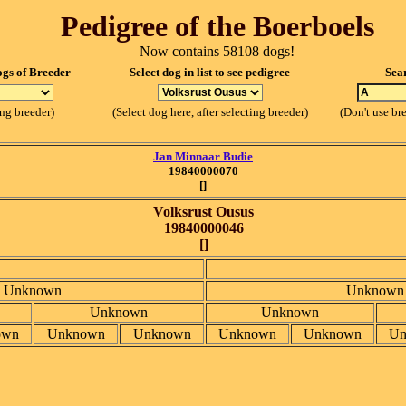
Pedigree of the Boerboels
Now contains 58108 dogs!
ogs of Breeder
Select dog in list to see pedigree
Sea
ing breeder)
(Select dog here, after selecting breeder)
(Don't use br
Jan Minnaar Budie
19840000070
[]
Volksrust Ousus
19840000046
[]
Unknown
Unknown
Unknown
Unknown
own
Unknown
Unknown
Unknown
Unknown
Un