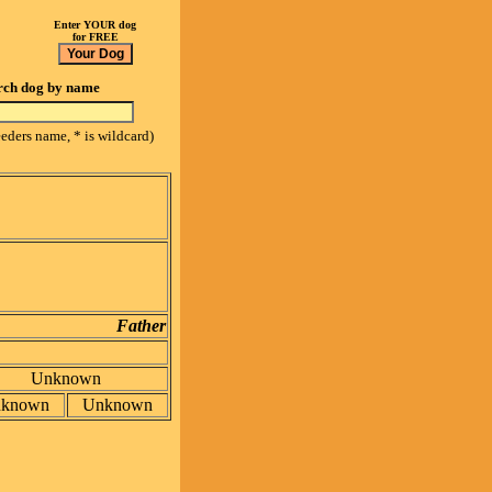
Enter YOUR dog
for FREE
rch dog by name
eeders name, * is wildcard)
Father
Unknown
known
Unknown