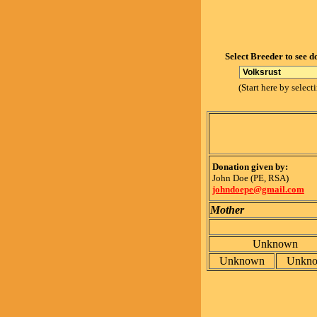
Select Breeder to see d
(Start here by select
Donation given by:
John Doe (PE, RSA)
johndoepe@gmail.com
Mother
Unknown
Unknown
Unkn