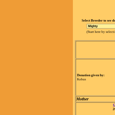
Select Breeder to see d
(Start here by select
Donation given by:
Kobus
Mother
G
2