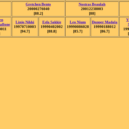
Gretchen Bento
Nostras Beaulah
20000276040
20012238003
[88.2]
[88]
en
Y
Linjo Nikki
Esfa Sakkie
Leo Nium
Dopper Madala
tallone
19970710003
19990402002
19990086028
19990188012
8011
19
[94.7]
[88.8]
[85.7]
[86.7]
]