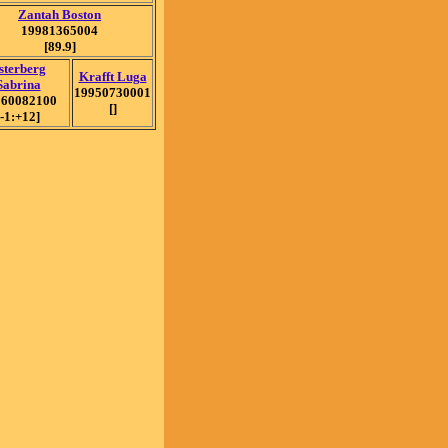
Zantah Boston
19981365004
[89.9]
sterberg
Krafft Luga
Sabrina
19950730001
960082100
[]
[-1:+12]