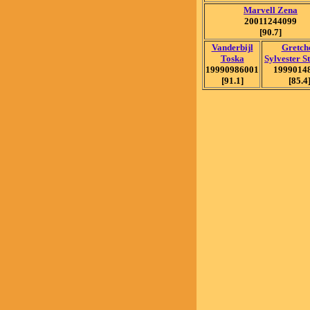
Marvell Zena
20011244099
[90.7]
Vanderbijl
Gretch
Toska
Sylvester S
19990986001
1999014
[91.1]
[85.4