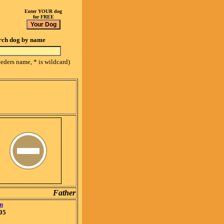
Enter YOUR dog
for FREE
rch dog by name
eeders name, * is wildcard)
Father
n
05