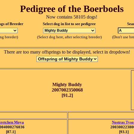
Pedigree of the Boerboels
Now contains 58105 dogs!
ogs of Breeder
Select dog in list to see pedigree
Sea
ing breeder)
(Select dog here, after selecting breeder)
(Don't use br
There are too many offsprings to be displayed, select in dropdown!
Mighty Buddy
2007002350068
[91.2]
retchen Moya
Nostras Tyso
004000276036
20030022380
[87.1]
[93.1]