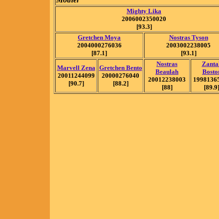
Mighty Lika
2006002350020
[93.3]
Gretchen Moya
Nostras Tyson
2004000276036
2003002238005
[87.1]
[93.1]
Nostras
Zanta
Marvell Zena
Gretchen Bento
Beaulah
Bosto
20011244099
20000276040
20012238003
1998136
[90.7]
[88.2]
[88]
[89.9