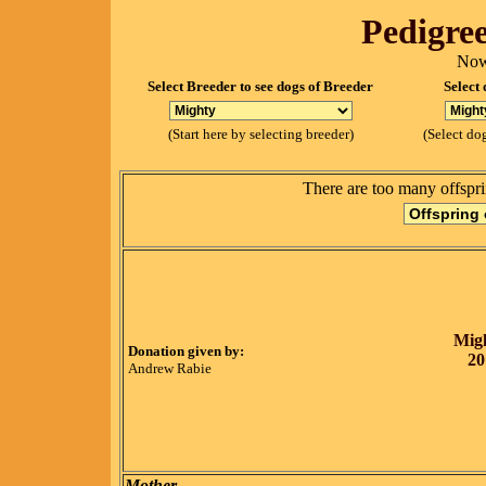
Pedigree
Now
Select Breeder to see dogs of Breeder
Select 
(Start here by selecting breeder)
(Select dog
There are too many offspri
Migh
Donation given by:
20
Andrew Rabie
Mother