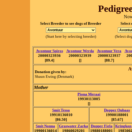
Pedigree
Now
Select Breeder to see dogs of Breeder
Select 
(Start here by selecting breeder)
(Select dog
Avontuur Spiros
Avontuur Werda
Avontuur Vera
Avo
20000323936
20000323939
20000323937
20
[89.4]
[]
[88.7]
A
Donation given by:
Shaun Ewing (Denmark)
Mother
Piona Meraai
19930113005
[]
Smit Tessa
Dopper Oubaas
19910136010
19900188001
[86.50]
[85.67]
Smit Nonna
Graswater Zarka
Dopper Fiela
Kringkop
19900136014
19860029201
19880188001
198500