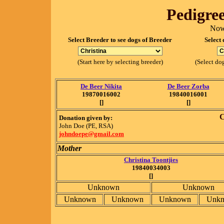
Pedigree
Now
Select Breeder to see dogs of Breeder
Select 
(Start here by selecting breeder)
(Select dog
De Beer Nikita
De Beer Zorba
19870016002
19840016001
[]
[]
C
Donation given by:
John Doe (PE, RSA)
johndoepe@gmail.com
Mother
Christina Toontjies
19840034003
[]
Unknown
Unknown
Unknown
Unknown
Unknown
Unk