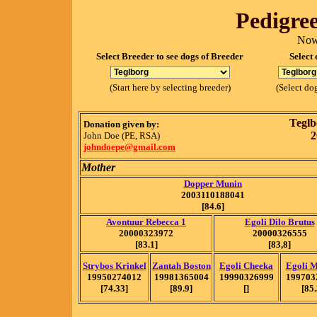
Pedigree
Now
Select Breeder to see dogs of Breeder
Select 
(Start here by selecting breeder)
(Select dog
Teglb
Donation given by:
2
John Doe (PE, RSA)
johndoepe@gmail.com
Mother
Dopper Munin
2003110188041
[84.6]
Avontuur Rebecca 1
Egoli Dilo Brutus
20000323972
20000326555
[83.1]
[83,8]
Strybos Krinkel
Zantah Boston
Egoli Cheeka
Egoli 
19950274012
19981365004
19990326999
199703
[74.33]
[89.9]
[]
[85.