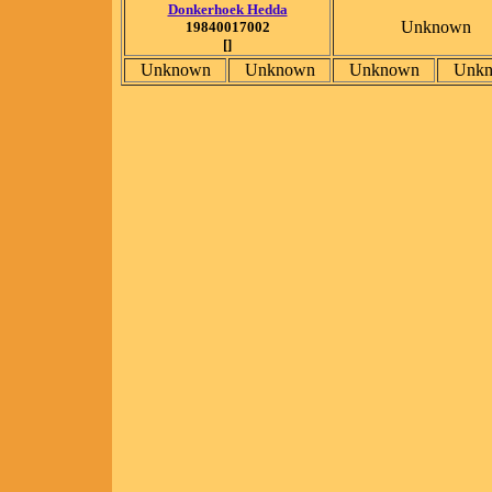
Donkerhoek Hedda
Unknown
19840017002
[]
Unknown
Unknown
Unknown
Unk