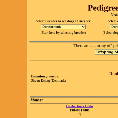
Pedigree
Now
Select Breeder to see dogs of Breeder
Select 
(Start here by selecting breeder)
(Select dog
There are too many offspri
Donk
Donation given by:
Shaun Ewing (Denmark)
Mother
Donkerhoek Edda
19840017001
[]